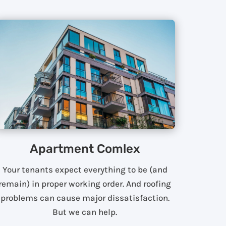
Apartment Comlex
Your tenants expect everything to be (and
remain) in proper working order. And roofing
problems can cause major dissatisfaction.
But we can help.