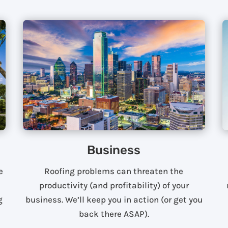
Business
e
Roofing problems can threaten the
productivity (and profitability) of your
g
business. We’ll keep you in action (or get you
back there ASAP).