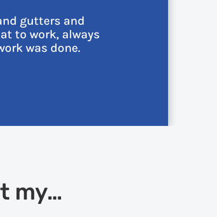
and gutters and
at to work, always
work was done.
at my…