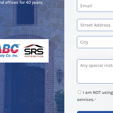
d offices for 40 years.
Street
Address
City
I am NOT using 
services.
*