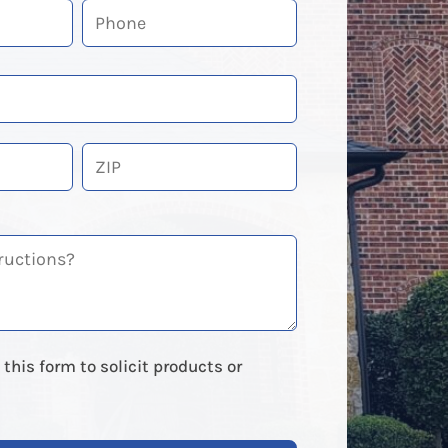
ZIP
Code
this form to solicit products or