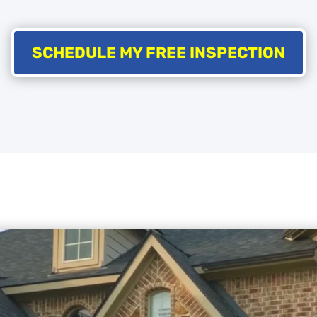
SCHEDULE MY FREE INSPECTION