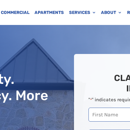
COMMERCIAL
APARTMENTS
SERVICES
ABOUT
R
ty.
CL
cy. More
"
" indicates requi
*
First