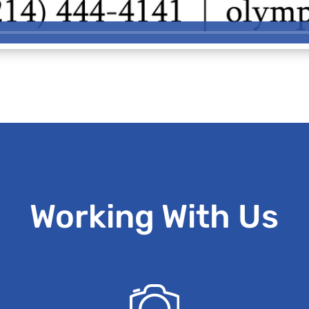
Working With Us