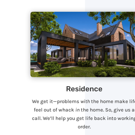
Residence
We get it—problems
with
the home make lif
feel out of whack
in
the home. So, give us a
call. We’ll help you get life back into workin
order.