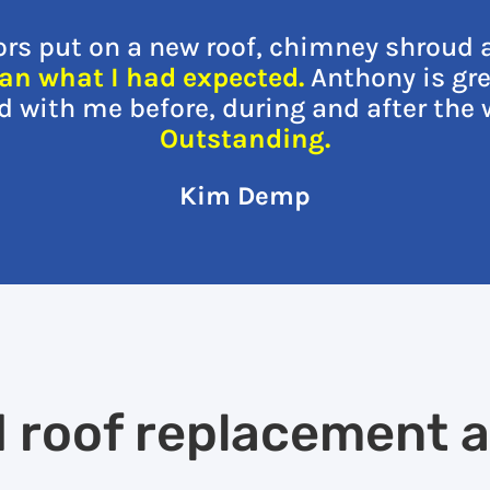
ors put on a new roof, chimney shroud 
an what I had expected.
Anthony is gre
with me before, during and after the 
Outstanding.
Kim Demp
d roof replacement 