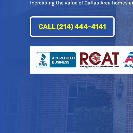
Increasing the value of Dallas Area homes an
CALL (214) 444-4141