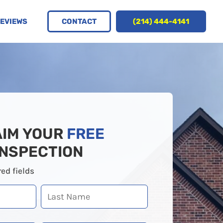
CONTACT
(214) 444-4141
EVIEWS
AIM YOUR
FREE
INSPECTION
red fields
Last