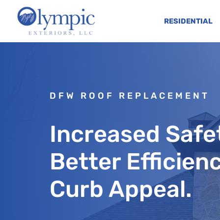
RESIDENTIAL
DFW ROOF REPLACEMENT
Increased Safe
Better Efficien
Curb Appeal.