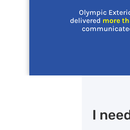
Olympic Exteri
delivered
more th
communicated 
I nee