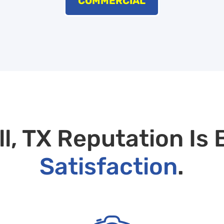
COMMERCIAL
, TX Reputation Is 
Satisfaction
.