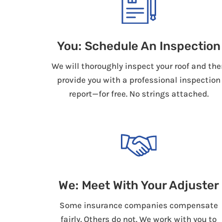
You: Schedule An Inspection
We will thoroughly inspect your roof and the
provide you with a professional inspection
report—for free. No strings attached.
We: Meet With Your Adjuster
Some insurance companies compensate
fairly. Others do not. We work with you to