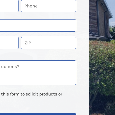
ZIP
Code
this form to solicit products or