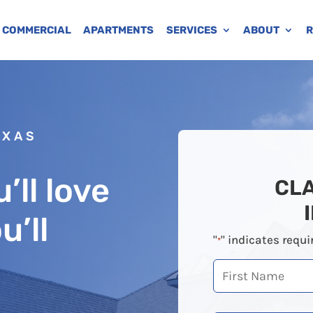
COMMERCIAL
APARTMENTS
SERVICES
ABOUT
R
EXAS
’ll love
CL
u’ll
"
" indicates requi
*
First