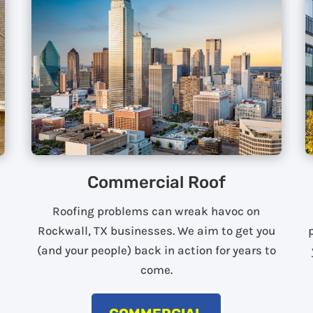
Commercial Roof
Roofing problems can wreak havoc on
Rockwall, TX businesses. We aim to get you
(and your people) back in action for years to
come.