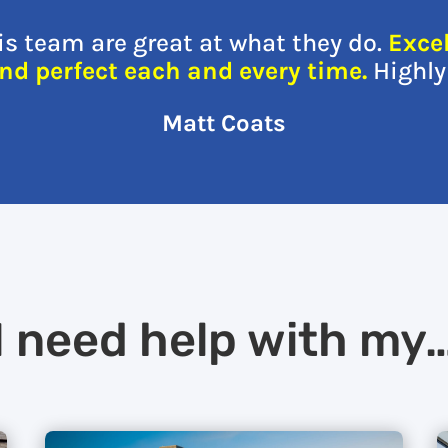
s team are great at what they do.
Exce
and perfect each and every time.
Highl
Matt Coats
I need help with my