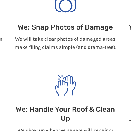
We: Snap Photos of Damage
n
We will take clear photos of damaged areas
make filing claims simple (and drama-free).
We: Handle Your Roof & Clean
Up
We show up when we say we will, repair or