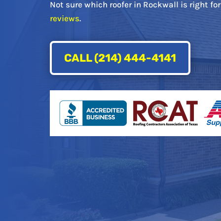
Not sure which roofer in Rockwall is right fo
reviews
.
CALL (214) 444-4141