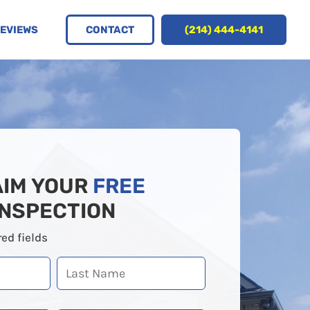
CONTACT
(214) 444-4141
EVIEWS
AIM YOUR
FREE
INSPECTION
red fields
Last