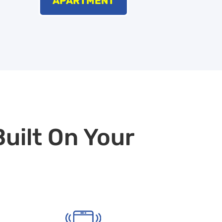
APARTMENT
Built On Your