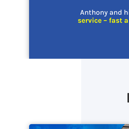
Anthony and hi
service – fast 