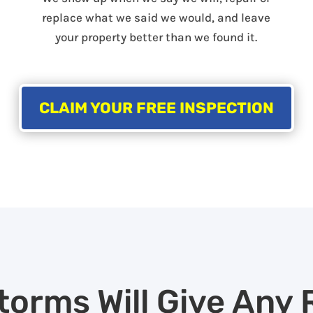
replace what we said we would, and leave
your property better than we found it.
CLAIM YOUR FREE INSPECTION
torms Will Give Any 