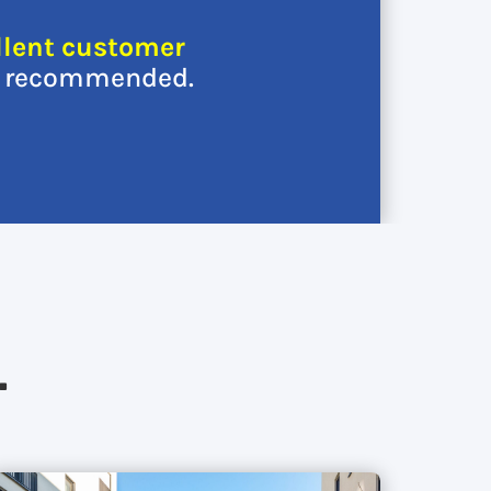
llent customer
y recommended.
…