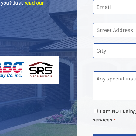
r you? Just
read our
Street
Address
City
I am NOT using 
services.
*