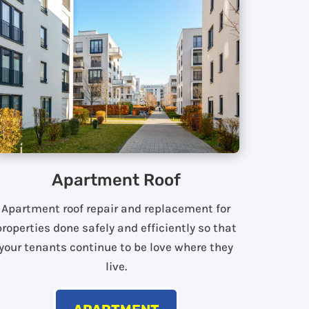
Apartment Roof
Apartment roof repair and replacement for
properties done safely and efficiently so that
your tenants continue to be love where they
live.