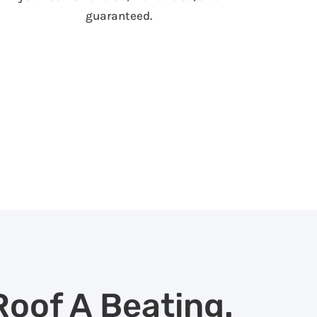
guaranteed.
Roof A Beating.