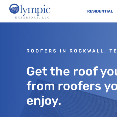
RESIDENTIAL
ROOFERS IN ROCKWALL, T
Get the roof you
from roofers yo
enjoy.