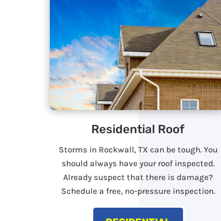
Residential Roof
Storms in Rockwall, TX can be tough. You
should always have your roof inspected.
Already suspect that there is damage?
Schedule a free, no-pressure inspection.