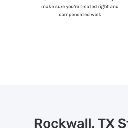
make sure you’re treated right and
compensated well.
Rockwall, TX S