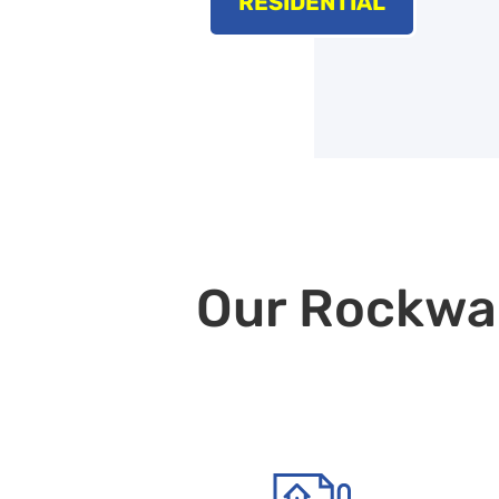
RESIDENTIAL
Our Rockwall