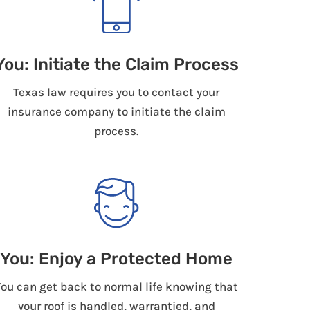
You: Initiate the Claim Process
Texas law requires you to contact your
insurance company to initiate the claim
process.
You: Enjoy a Protected Home
You can get back to normal life knowing that
your roof is handled, warrantied, and